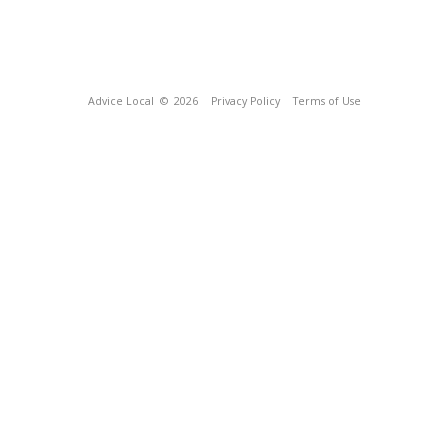
Advice Local
© 2026
Privacy Policy
Terms of Use