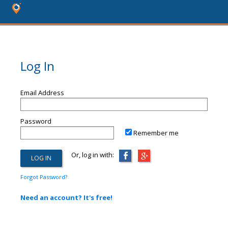
Log In
Email Address
Password
Remember me
Or, log in with:
Forgot Password?
Need an account? It's free!