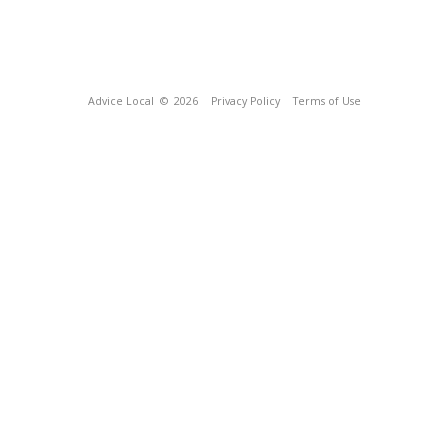
Advice Local
© 2026
Privacy Policy
Terms of Use