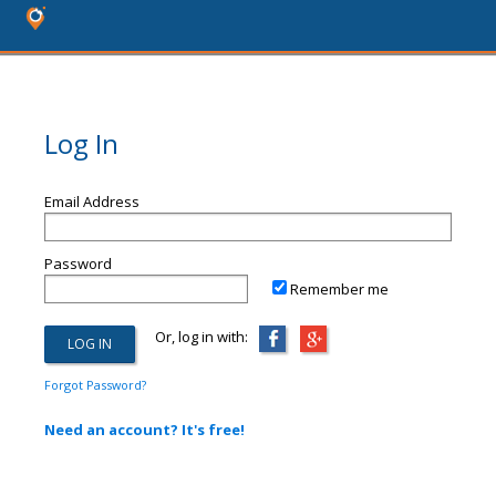
Log In
Email Address
Password
Remember me
Or, log in with:
Forgot Password?
Need an account? It's free!