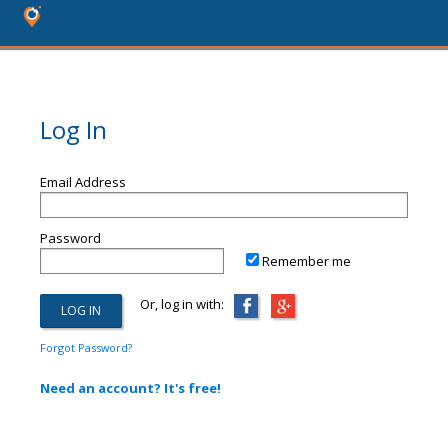
Log In
Email Address
Password
Remember me
Or, log in with:
Forgot Password?
Need an account? It's free!