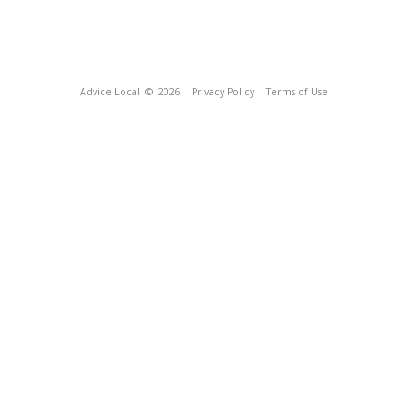
Advice Local
© 2026
Privacy Policy
Terms of Use