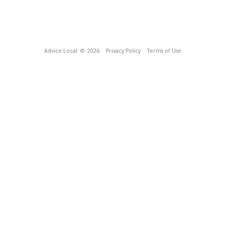
Advice Local
© 2026
Privacy Policy
Terms of Use