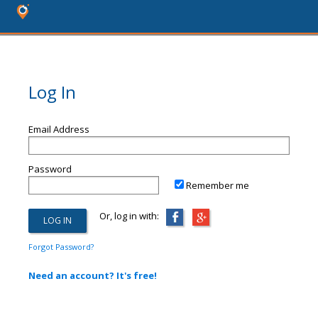
Log In
Email Address
Password
Remember me
Or, log in with:
Forgot Password?
Need an account? It's free!