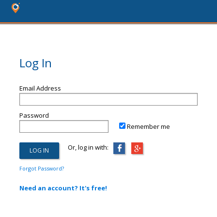
Log In
Email Address
Password
Remember me
Or, log in with:
Forgot Password?
Need an account? It's free!