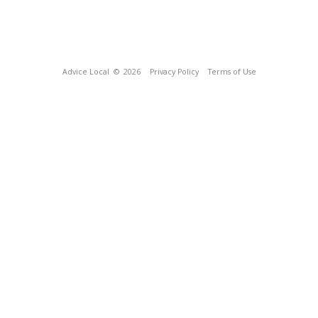
Advice Local
© 2026
Privacy Policy
Terms of Use