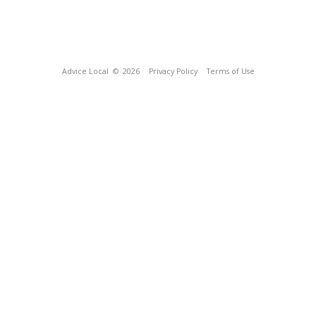
Advice Local
© 2026
Privacy Policy
Terms of Use