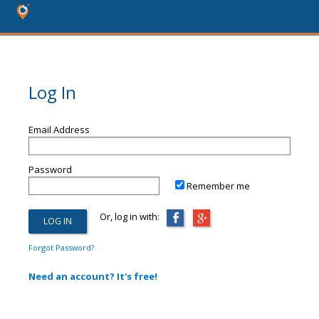
Log In
Email Address
Password
Remember me
Or, log in with:
Forgot Password?
Need an account? It's free!