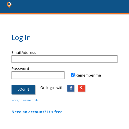
Log In
Email Address
Password
Remember me
Or, log in with:
Forgot Password?
Need an account? It's free!