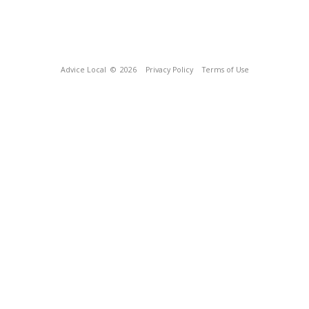
Advice Local
© 2026
Privacy Policy
Terms of Use