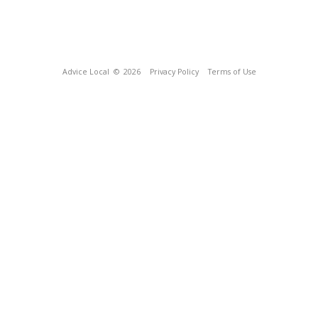
Advice Local
© 2026
Privacy Policy
Terms of Use