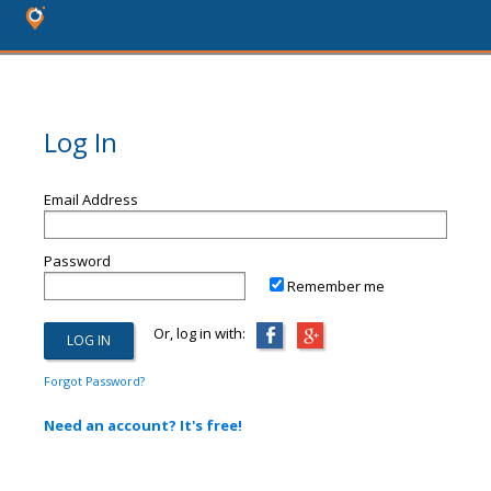
Log In
Email Address
Password
Remember me
Or, log in with:
Forgot Password?
Need an account? It's free!