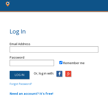
Log In
Email Address
Password
Remember me
Or, log in with:
Forgot Password?
Need an account? It's free!