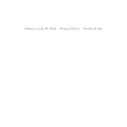
Advice Local
© 2026
Privacy Policy
Terms of Use