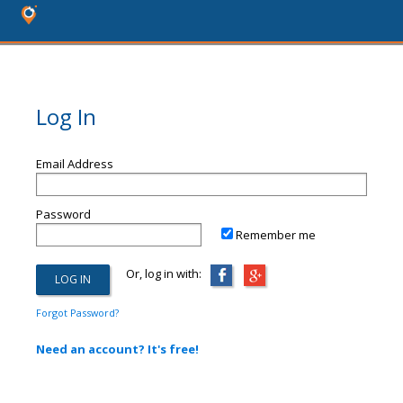
Log In
Email Address
Password
Remember me
Or, log in with:
Forgot Password?
Need an account? It's free!