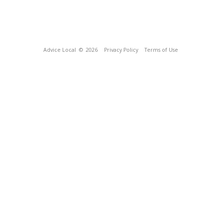
Advice Local
© 2026
Privacy Policy
Terms of Use