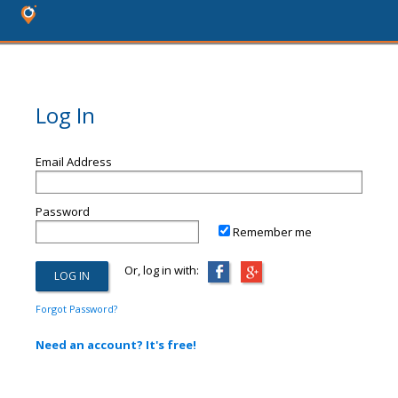
Log In
Email Address
Password
Remember me
Or, log in with:
Forgot Password?
Need an account? It's free!