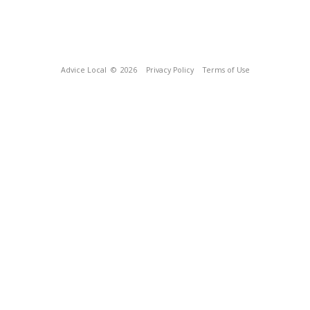
Advice Local
© 2026
Privacy Policy
Terms of Use