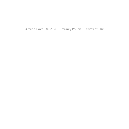
Advice Local
© 2026
Privacy Policy
Terms of Use