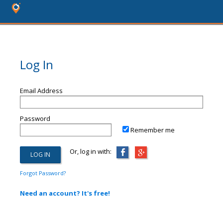
Log In
Email Address
Password
Remember me
Or, log in with:
Forgot Password?
Need an account? It's free!