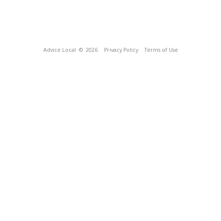
Advice Local
© 2026
Privacy Policy
Terms of Use