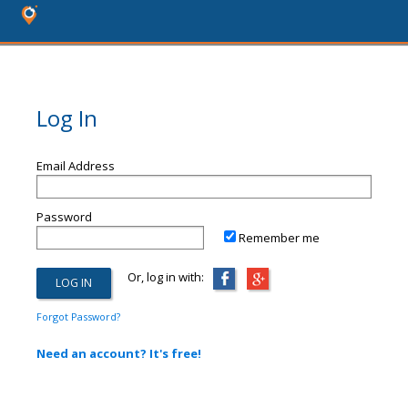
Log In
Email Address
Password
Remember me
Or, log in with:
Forgot Password?
Need an account? It's free!