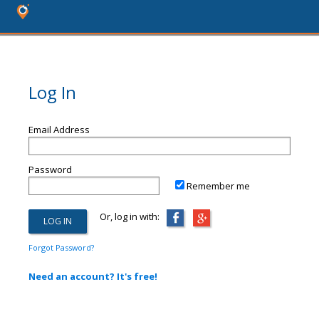
Log In
Email Address
Password
Remember me
Or, log in with:
Forgot Password?
Need an account? It's free!