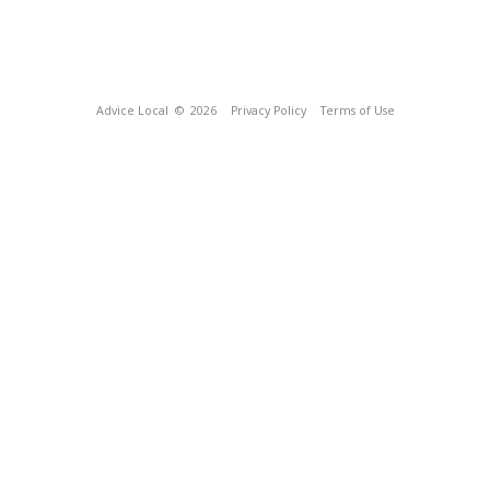
Advice Local
© 2026
Privacy Policy
Terms of Use