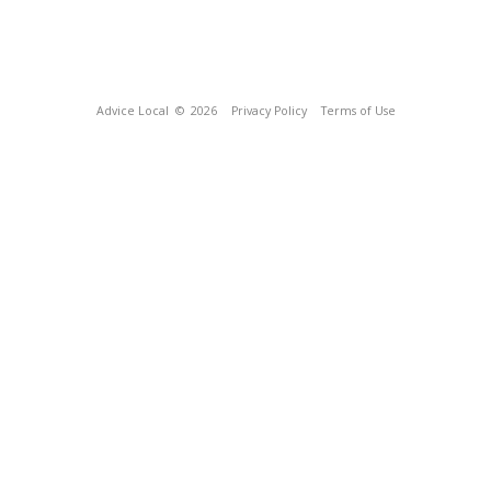
Advice Local
© 2026
Privacy Policy
Terms of Use