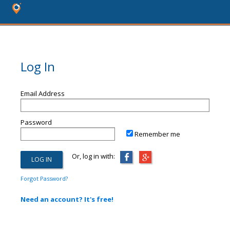
Log In
Email Address
Password
Remember me
Or, log in with:
Forgot Password?
Need an account? It's free!