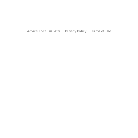
Advice Local
© 2026
Privacy Policy
Terms of Use