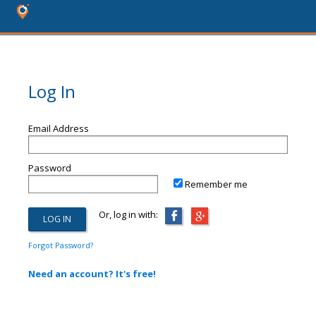
Log In
Email Address
Password
Remember me
Or, log in with:
Forgot Password?
Need an account? It's free!