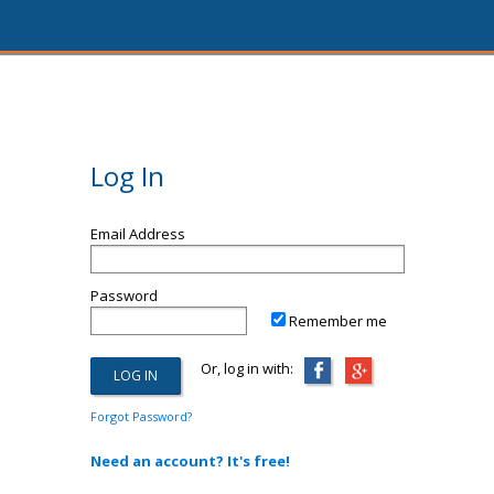
Log In
Email Address
Password
Remember me
Or, log in with:
Forgot Password?
Need an account? It's free!