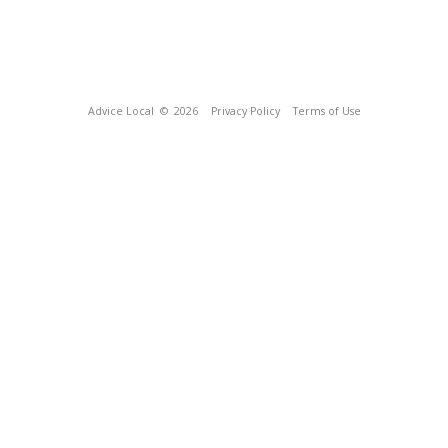
Advice Local
© 2026
Privacy Policy
Terms of Use