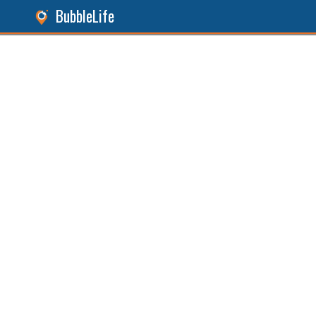
BubbleLife