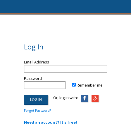
Log In
Email Address
Password
Remember me
Or, log in with:
Forgot Password?
Need an account? It's free!