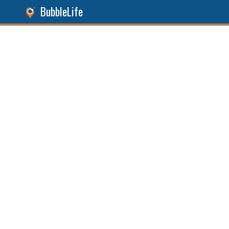
BubbleLife