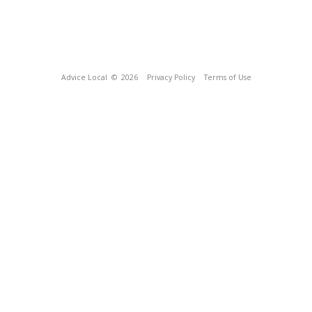
Advice Local
© 2026
Privacy Policy
Terms of Use