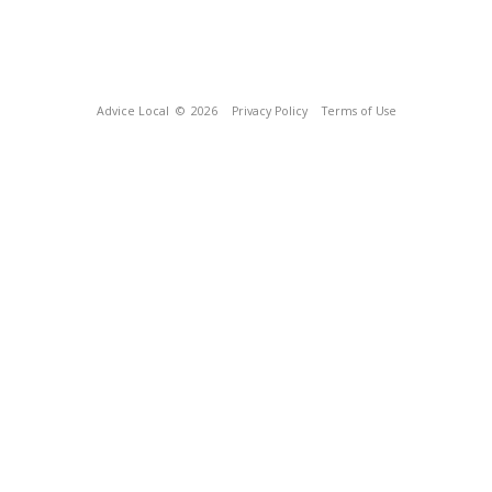
Advice Local
© 2026
Privacy Policy
Terms of Use