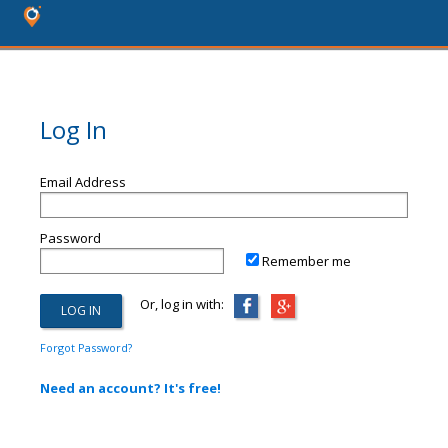
Log In
Email Address
Password
Remember me
Or, log in with:
Forgot Password?
Need an account? It's free!