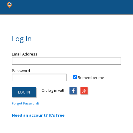
Log In
Email Address
Password
Remember me
Or, log in with:
Forgot Password?
Need an account? It's free!