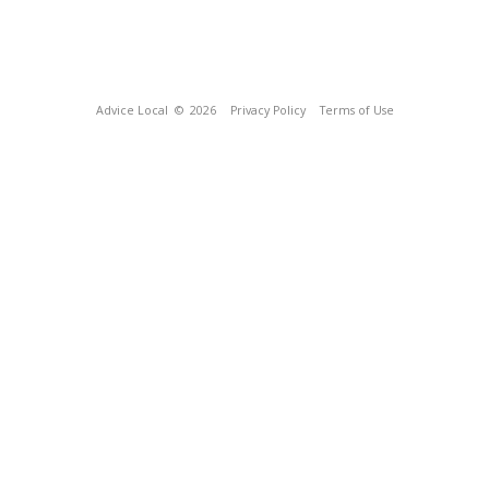
Advice Local
© 2026
Privacy Policy
Terms of Use