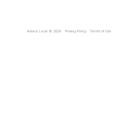
Advice Local
© 2026
Privacy Policy
Terms of Use