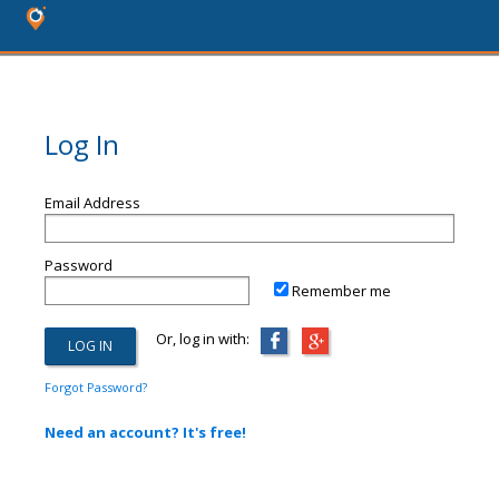
Log In
Email Address
Password
Remember me
Or, log in with:
Forgot Password?
Need an account? It's free!