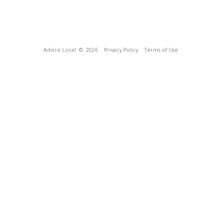
Advice Local
© 2026
Privacy Policy
Terms of Use