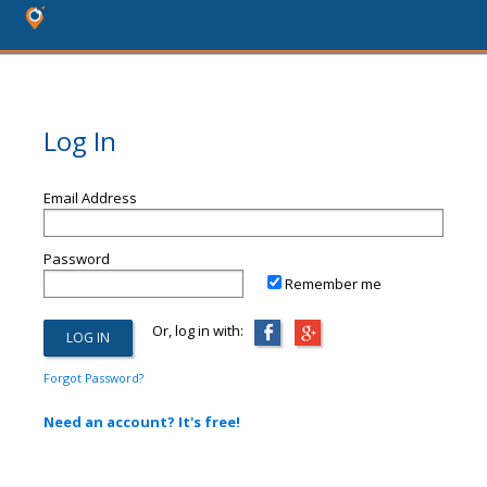
Log In
Email Address
Password
Remember me
Or, log in with:
Forgot Password?
Need an account? It's free!