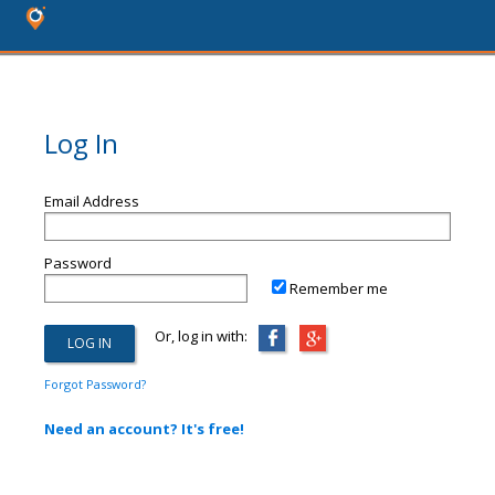
Log In
Email Address
Password
Remember me
Or, log in with:
Forgot Password?
Need an account? It's free!