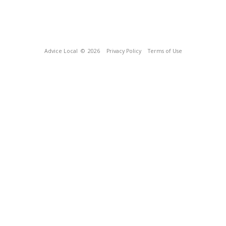
Advice Local
© 2026
Privacy Policy
Terms of Use