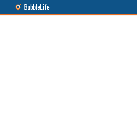
BubbleLife