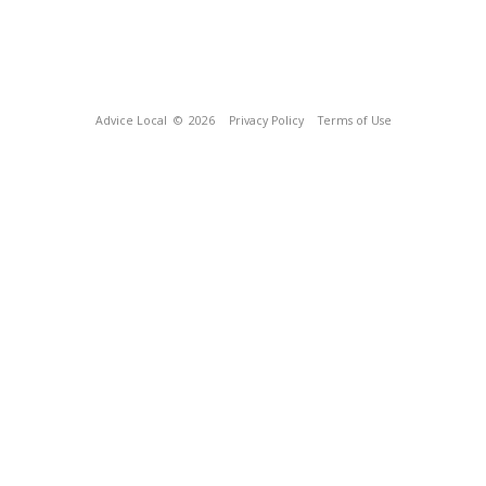
Advice Local
© 2026
Privacy Policy
Terms of Use