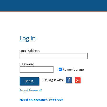
Log In
Email Address
Password
Remember me
Or, log in with:
Forgot Password?
Need an account? It's free!