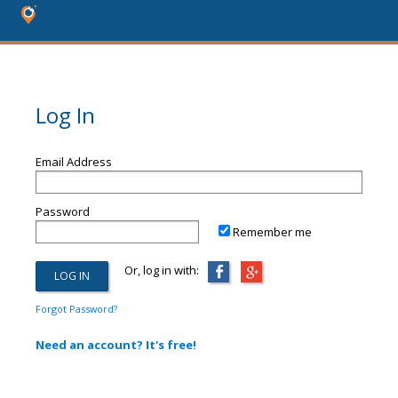
Log In
Email Address
Password
Remember me
Or, log in with:
Forgot Password?
Need an account? It's free!