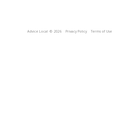
Advice Local
© 2026
Privacy Policy
Terms of Use