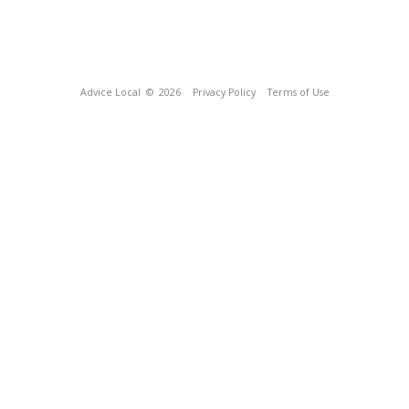
Advice Local
© 2026
Privacy Policy
Terms of Use