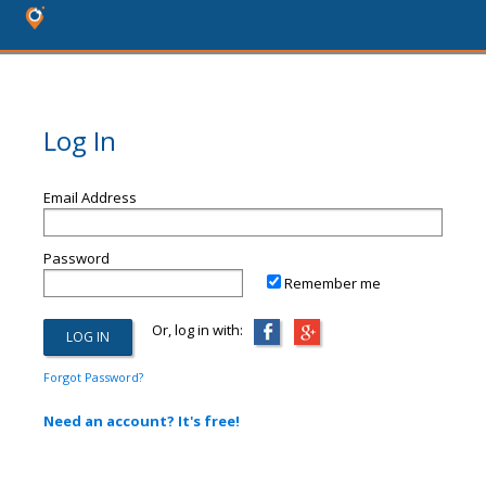
Log In
Email Address
Password
Remember me
Or, log in with:
Forgot Password?
Need an account? It's free!