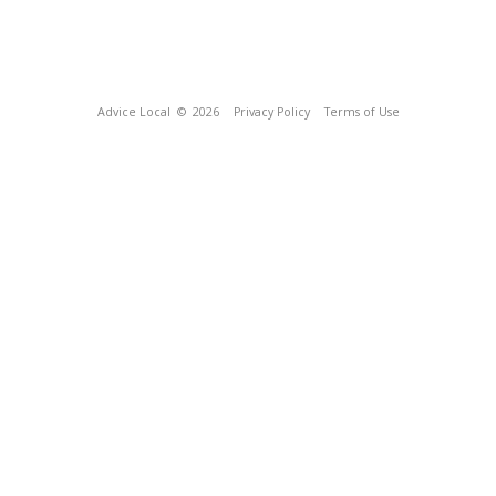
Advice Local
© 2026
Privacy Policy
Terms of Use