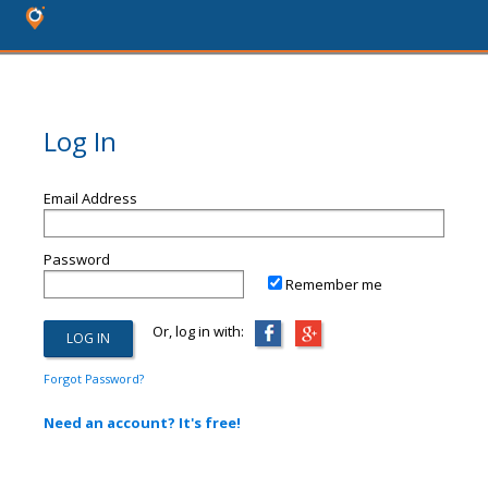
Log In
Email Address
Password
Remember me
Or, log in with:
Forgot Password?
Need an account? It's free!