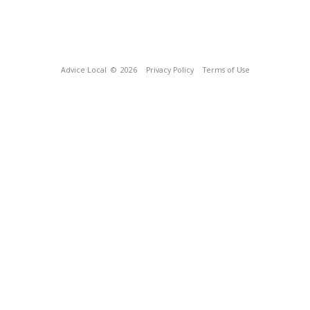
Advice Local
© 2026
Privacy Policy
Terms of Use