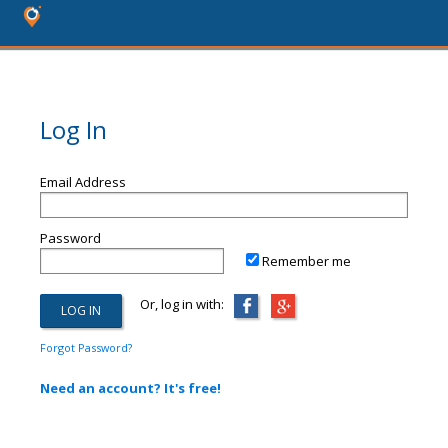
Log In
Email Address
Password
Remember me
Or, log in with:
Forgot Password?
Need an account? It's free!