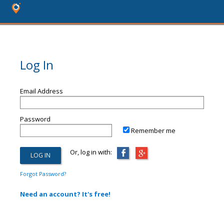
Log In
Email Address
Password
Remember me
Or, log in with:
Forgot Password?
Need an account? It's free!