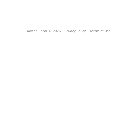
Advice Local
© 2026
Privacy Policy
Terms of Use