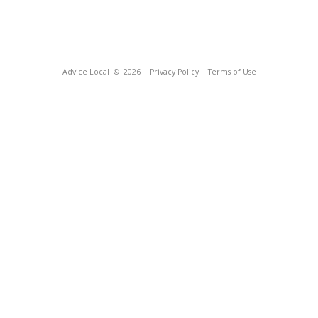
Advice Local
© 2026
Privacy Policy
Terms of Use