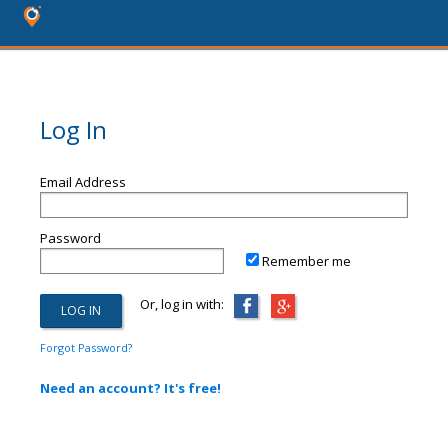
Log In
Email Address
Password
Remember me
Or, log in with:
Forgot Password?
Need an account? It's free!