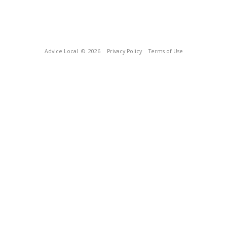
Advice Local
© 2026
Privacy Policy
Terms of Use