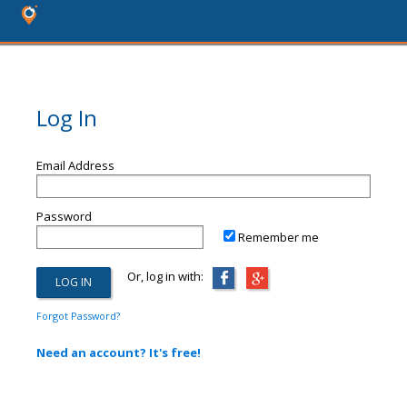
Log In
Email Address
Password
Remember me
Or, log in with:
Forgot Password?
Need an account? It's free!