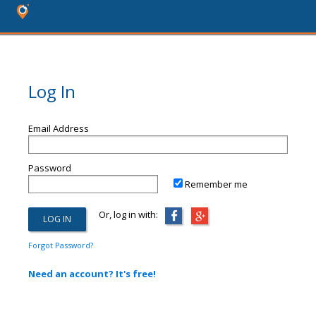
Log In
Email Address
Password
Remember me
Or, log in with:
Forgot Password?
Need an account? It's free!