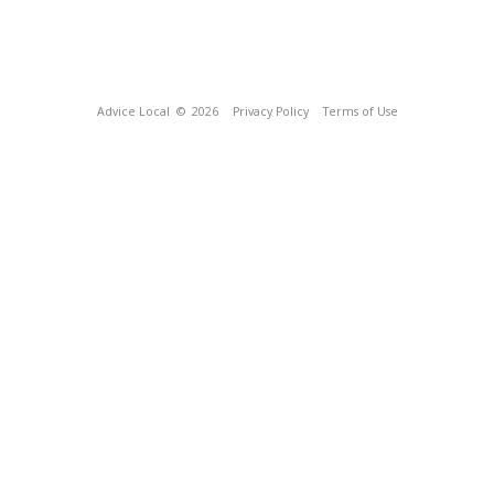
Advice Local
© 2026
Privacy Policy
Terms of Use