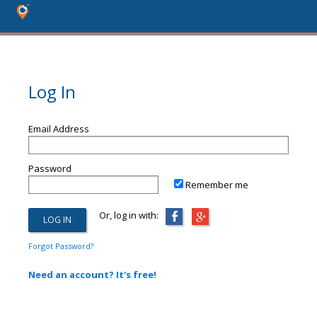
Log In
Email Address
Password
Remember me
Or, log in with:
Forgot Password?
Need an account? It's free!