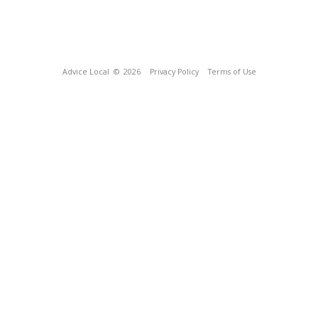
Advice Local
© 2026
Privacy Policy
Terms of Use