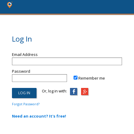
Log In
Email Address
Password
Remember me
Or, log in with:
Forgot Password?
Need an account? It's free!