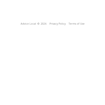
Advice Local
© 2026
Privacy Policy
Terms of Use