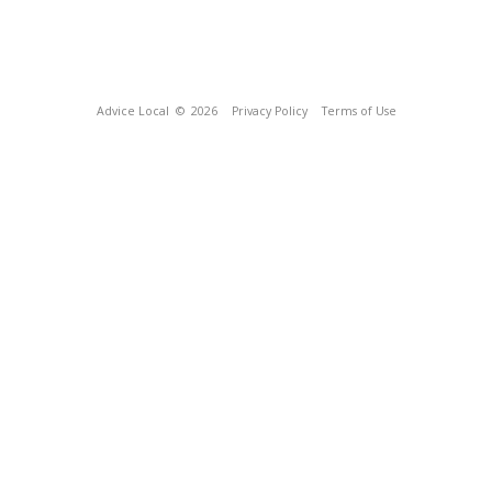
Advice Local
© 2026
Privacy Policy
Terms of Use