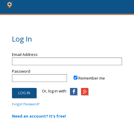
Log In
Email Address
Password
Remember me
Or, log in with:
Forgot Password?
Need an account? It's free!