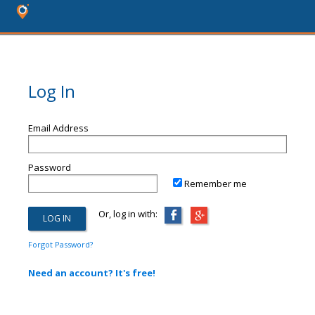
Log In
Email Address
Password
Remember me
Or, log in with:
Forgot Password?
Need an account? It's free!