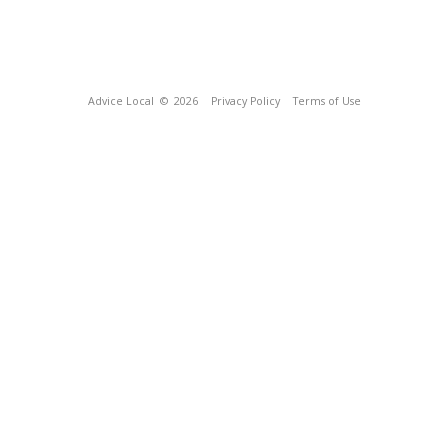
Advice Local
© 2026
Privacy Policy
Terms of Use