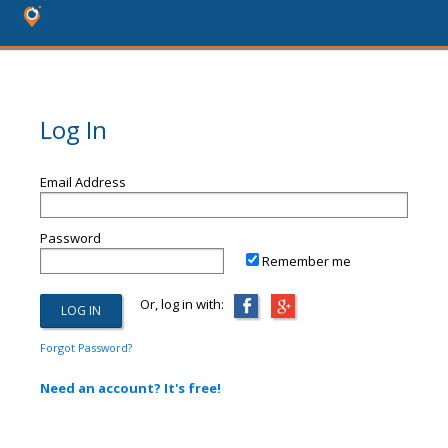
Log In
Email Address
Password
Remember me
Or, log in with:
Forgot Password?
Need an account? It's free!