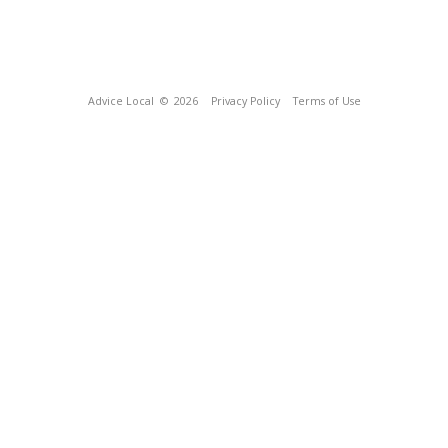
Advice Local
© 2026
Privacy Policy
Terms of Use