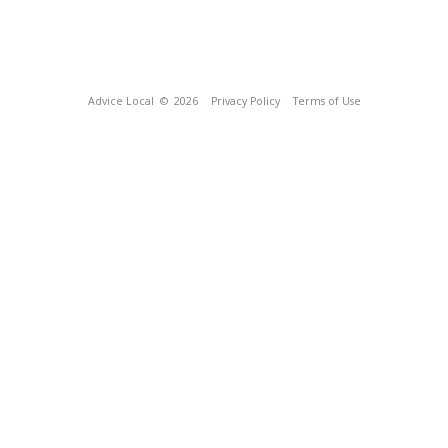
Advice Local
© 2026
Privacy Policy
Terms of Use