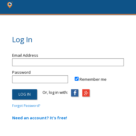
Log In
Email Address
Password
Remember me
Or, log in with:
Forgot Password?
Need an account? It's free!