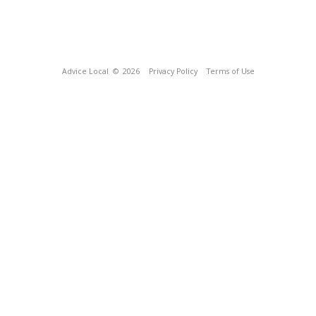
Advice Local
© 2026
Privacy Policy
Terms of Use