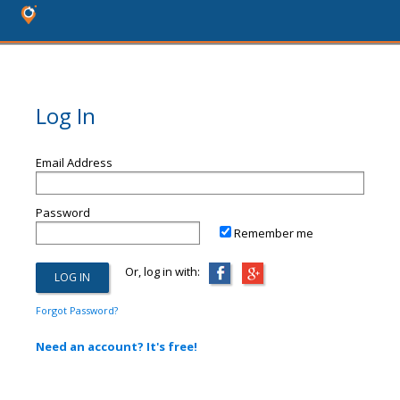
Log In
Email Address
Password
Remember me
Or, log in with:
Forgot Password?
Need an account? It's free!