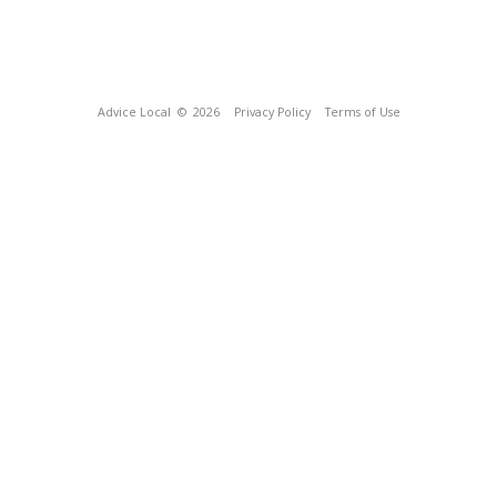
Advice Local
© 2026
Privacy Policy
Terms of Use