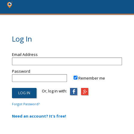
Log In
Email Address
Password
Remember me
Or, log in with:
Forgot Password?
Need an account? It's free!