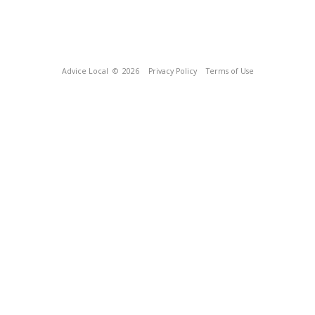
Advice Local
© 2026
Privacy Policy
Terms of Use