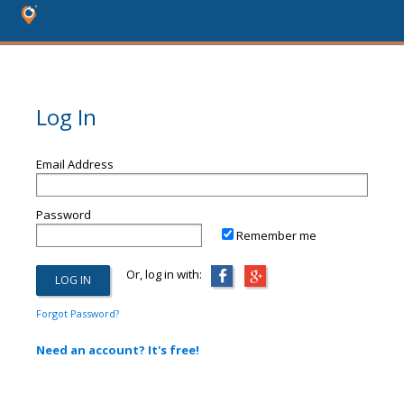
Log In
Email Address
Password
Remember me
Or, log in with:
Forgot Password?
Need an account? It's free!