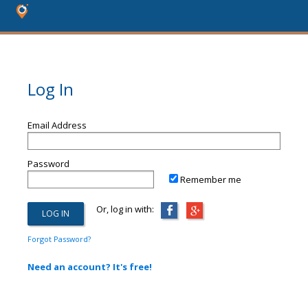
Log In
Email Address
Password
Remember me
Or, log in with:
Forgot Password?
Need an account? It's free!