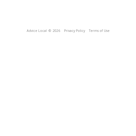
Advice Local
© 2026
Privacy Policy
Terms of Use