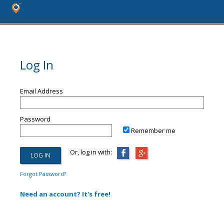
Log In
Email Address
Password
Remember me
Or, log in with:
Forgot Password?
Need an account? It's free!