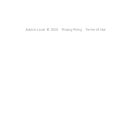
Advice Local
© 2026
Privacy Policy
Terms of Use