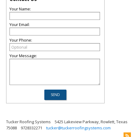
Your Name:
Your Email:
Your Phone:
Your Message:
Tucker Roofing Systems
5425 Lakeview Parkway, Rowlett, Texas
75088
9728332271
tucker@tuckerroofingsystems.com