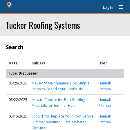
Log In
Tucker Roofing Systems
Search
Date
Subject
User
Type:
Discussion
05/29/2025
May Roof Maintenance Tips: Simple
Hannah
Steps to Extend Your Roof’s Life
Pittman
05/22/2025
How to Choose the Best Roofing
Hannah
Materials for Summer Heat
Pittman
05/15/2025
Should You Replace Your Roof Before
Hannah
Summer Vacation? Here’s What to
Pittman
Consider