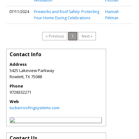
Ventilation
Pittman
07/11/2024
Fireworks and Roof Safety: Protecting
Hannah
Your Home During Celebrations
Pittman
« Previous
1
Next »
Contact Info
Address
5425 Lakeview Parkway
Rowlett
,
TX
75088
Phone
9728332271
Web
tuckerroofingsystems.com
Contact Us