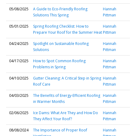
05/08/2025
A Guide to Eco-Friendly Roofing
Hannah
Solutions This Spring
Pittman
05/01/2025
Spring Roofing Checklist: How to
Hannah
Prepare Your Roof for the Summer Heat
Pittman
04/24/2025
Spotlight on Sustainable Roofing
Hannah
Solutions
Pittman
04/17/2025
How to Spot Common Roofing
Hannah
Problems in Spring
Pittman
04/10/2025
Gutter Cleaning: A Critical Step in Spring
Hannah
Roof Care
Pittman
04/03/2025
The Benefits of Energy-Efficient Roofing
Hannah
in Warmer Months
Pittman
02/06/2025
Ice Dams: What Are They and How Do
Hannah
They Affect Your Roof?
Pittman
08/08/2024
The Importance of Proper Roof
Hannah