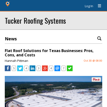
Log In
Tucker Roofing Systems
News
Flat Roof Solutions for Texas Businesses: Pros,
Cons, and Costs
Hannah Pittman
Oct 30 @ 08:00
5
4
3
4
7