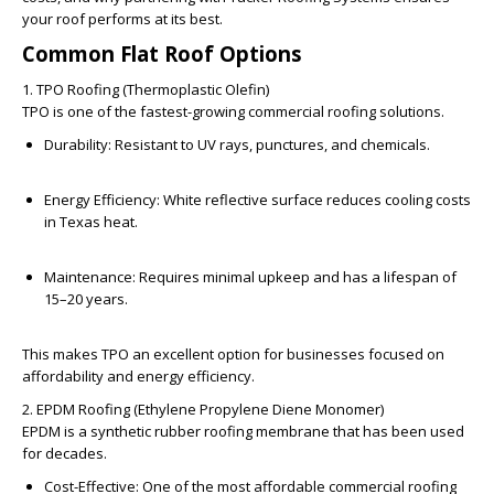
your roof performs at its best.
Common Flat Roof Options
1. TPO Roofing (Thermoplastic Olefin)
TPO is one of the fastest-growing commercial roofing solutions.
Durability:
Resistant to UV rays, punctures, and chemicals.
Energy Efficiency:
White reflective surface reduces cooling costs
in Texas heat.
Maintenance:
Requires minimal upkeep and has a lifespan of
15–20 years.
This makes TPO an excellent option for businesses focused on
affordability and energy efficiency.
2. EPDM Roofing (Ethylene Propylene Diene Monomer)
EPDM is a synthetic rubber roofing membrane that has been used
for decades.
Cost-Effective:
One of the most affordable commercial roofing