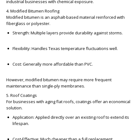
industrial businesses with chemical exposure.
4. Modified Bitumen Roofing
Modified bitumen is an asphalt-based material reinforced with
fiberglass or polyester.
Strength:
Multiple layers provide durability against storms.
Flexibility:
Handles Texas temperature fluctuations well.
Cost:
Generally more affordable than PVC.
However, modified bitumen may require more frequent
maintenance than single-ply membranes.
5. Roof Coatings
For businesses with aging flat roofs, coatings offer an economical
solution.
Application:
Applied directly over an existing roof to extend its
lifespan.
Cost-Effective:
Much cheaper than a full replacement.