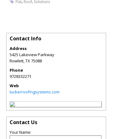
,
,
Flat
Roof
Solutions
Contact Info
Address
5425 Lakeview Parkway
Rowlett
,
TX
75088
Phone
9728332271
Web
tuckerroofingsystems.com
Contact Us
Your Name: