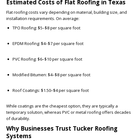
Estimated Costs of Flat Roofing in Texas
Flat roofing costs vary depending on material, building size, and
installation requirements. On average:
TPO Roofing:
$5–$8 per square foot
EPDM Roofing:
$4–$7 per square foot
PVC Roofing:
$6–$10 per square foot
Modified Bitumen:
$4–$8 per square foot
Roof Coatings:
$1.50–$4 per square foot
While coatings are the cheapest option, they are typically a
temporary solution, whereas PVC or metal roofing offers decades
of durability.
Why Businesses Trust Tucker Roofing
Systems