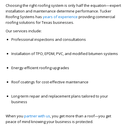
Choosing the right roofing system is only half the equation—expert
installation and maintenance determine performance. Tucker
Roofing Systems has
years of experience
providing commercial
roofing solutions for Texas businesses.
Our services include:
Professional inspections and consultations
Installation of TPO, EPDM, PVC, and modified bitumen systems
Energy-efficient roofing upgrades
Roof coatings for cost-effective maintenance
Long-term repair and replacement plans tailored to your
business
When you
partner with us
, you get more than a roof—you get
peace of mind knowing your business is protected.