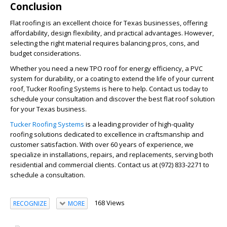
Conclusion
Flat roofing is an excellent choice for Texas businesses, offering
affordability, design flexibility, and practical advantages. However,
selecting the right material requires balancing pros, cons, and
budget considerations.
Whether you need a new TPO roof for energy efficiency, a PVC
system for durability, or a coating to extend the life of your current
roof, Tucker Roofing Systems is here to help. Contact us today to
schedule your consultation and discover the best flat roof solution
for your Texas business.
Tucker Roofing Systems
is a leading provider of high-quality
roofing solutions dedicated to excellence in craftsmanship and
customer satisfaction. With over 60 years of experience, we
specialize in installations, repairs, and replacements, serving both
residential and commercial clients. Contact us at (972) 833-2271 to
schedule a consultation.
168 Views
RECOGNIZE
MORE