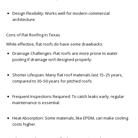
Design Flexibility:
Works well for modern commercial
architecture.
Cons of Flat Roofing in Texas
While effective, flat roofs do have some drawbacks:
Drainage Challenges:
Flat roofs are more prone to water
pooling if drainage isn’t designed properly.
Shorter Lifespan:
Many flat roof materials last 15–25 years,
compared to 30–50 years for pitched roofs.
Frequent Inspections Required:
To catch leaks early, regular
maintenance is essential.
Heat Absorption:
Some materials, like EPDM, can make cooling
costs higher.