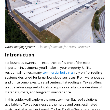
Tucker Roofing Systems
Flat Roof Solutions for Texas Businesses
Introduction
For business owners in Texas, the roof is one of the most
important investments you’ll make in your property. Unlike
residential homes, many
commercial buildings
rely on flat roofing
systems designed for large, low-slope surfaces. From warehouses
and office complexes to retail centers, flat roofing in Texas offers
unique advantages—but it also requires careful consideration of
materials, costs, and long-term maintenance.
In this guide, we’ll explore the most common flat roof solutions
available to Texas businesses, their pros and cons, estimated
costs, and why partnering with Tucker Roofing Systems ensures