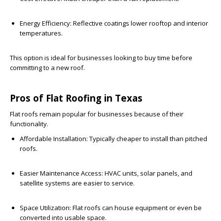
Energy Efficiency:
Reflective coatings lower rooftop and interior
temperatures.
This option is ideal for businesses looking to buy time before
committing to a new roof.
Pros of Flat Roofing in Texas
Flat roofs remain popular for businesses because of their
functionality.
Affordable Installation:
Typically cheaper to install than pitched
roofs.
Easier Maintenance Access:
HVAC units, solar panels, and
satellite systems are easier to service.
Space Utilization:
Flat roofs can house equipment or even be
converted into usable space.