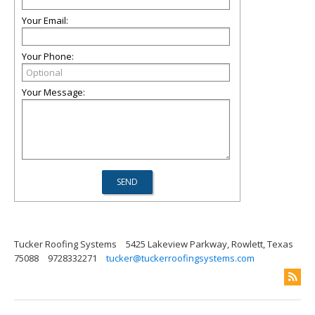
Your Email:
Your Phone:
Your Message:
Tucker Roofing Systems
5425 Lakeview Parkway, Rowlett, Texas
75088
9728332271
tucker@tuckerroofingsystems.com