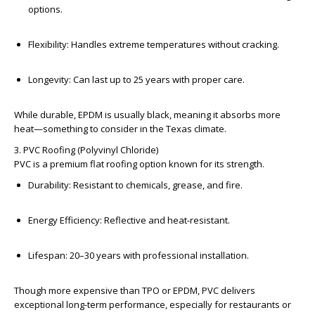
options.
Flexibility:
Handles extreme temperatures without cracking.
Longevity:
Can last up to 25 years with proper care.
While durable, EPDM is usually black, meaning it absorbs more
heat—something to consider in the Texas climate.
3. PVC Roofing (Polyvinyl Chloride)
PVC is a premium flat roofing option known for its strength.
Durability:
Resistant to chemicals, grease, and fire.
Energy Efficiency:
Reflective and heat-resistant.
Lifespan:
20–30 years with professional installation.
Though more expensive than TPO or EPDM, PVC delivers
exceptional long-term performance, especially for restaurants or