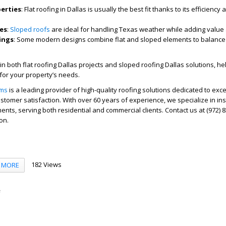
erties
: Flat roofing in Dallas is usually the best fit thanks to its efficiency 
es
:
Sloped roofs
are ideal for handling Texas weather while adding value 
ings
: Some modern designs combine flat and sloped elements to balance
in both flat roofing Dallas projects and sloped roofing Dallas solutions, he
for your property’s needs.
ems
is a leading provider of high-quality roofing solutions dedicated to exce
tomer satisfaction. With over 60 years of experience, we specialize in inst
ents, serving both residential and commercial clients. Contact us at (972) 
on.
182 Views
MORE
f