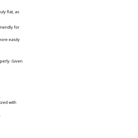
uly flat, as
riendly for
more easily
operly. Given
.
ized with
.