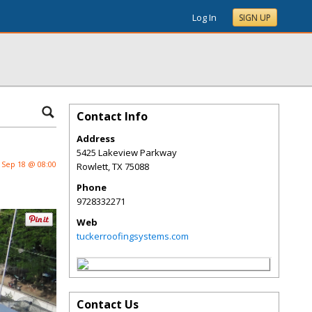
Log In
SIGN UP
Contact Info
Address
5425 Lakeview Parkway
Sep 18 @ 08:00
Rowlett
,
TX
75088
Phone
9728332271
Web
tuckerroofingsystems.com
Contact Us