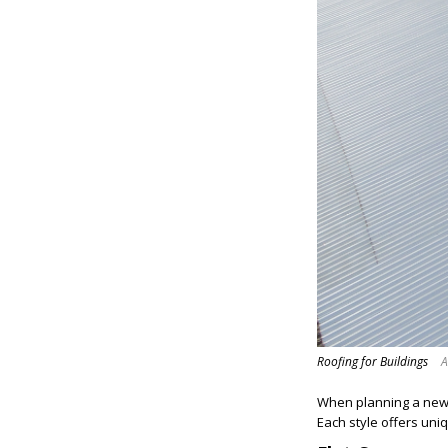
Roofing for Buildings
A
When planning a new ro
Each style offers uni