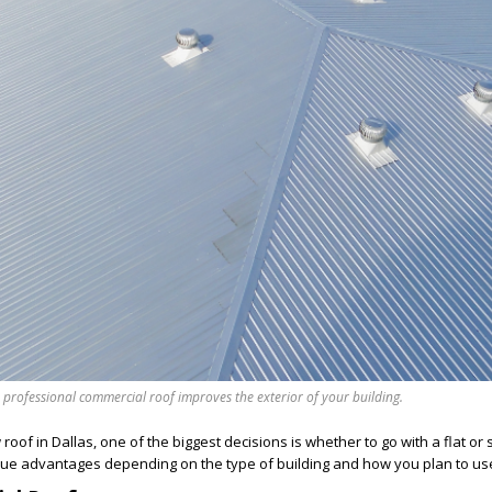
 professional commercial roof improves the exterior of your building.
of in Dallas, one of the biggest decisions is whether to go with a flat or 
que advantages depending on the type of building and how you plan to use 