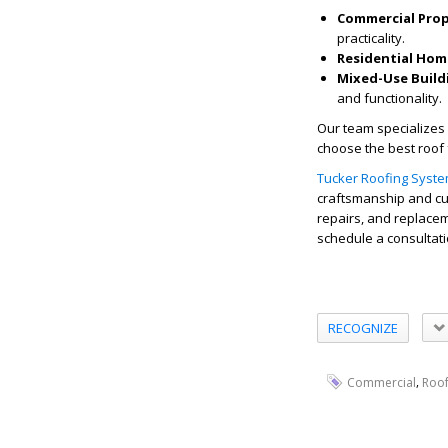
Commercial Prop
practicality.
Residential Hom
Mixed-Use Build
and functionality.
Our team specializes 
choose the best roof 
Tucker Roofing Syst
craftsmanship and cus
repairs, and replacem
schedule a consultati
RECOGNIZE
,
Commercial
Roo