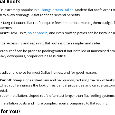
al Roofs
f is extremely popular in
buildings across Dallas
. Modern flat roofs aren’t tr
ch to allow drainage. A flat roof has several benefits.
or Large Spaces
: Flat roofs require fewer materials, making them budget-f
perties.
pment
: HVAC units,
solar panels
, and even rooftop patios can be installed 
nce
: Accessing and repairing flat roofs is often simpler and safer.
rcial roof can be prone to pooling water if not installed or maintained pr
eavy downpours, proper drainage is critical.
traditional choice for most Dallas homes, and for good reason.
 Runoff
: Steep slopes shed rain and hail quickly, reducing the risk of leaks
pitched roof enhances the look of residential properties and can be custom
metal.
proper installation, sloped roofs often last longer than flat roofing systems
r installation costs and more complex repairs compared to flat roofing.
 for You?