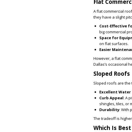
Flat Commerci
A flat commercial roo
they have a slight pit
Cost-Effective f
big commercial pro
Space for Equi
on flat surfaces.
Easier Maintena
However, a flat comme
Dallas’s occasional h
Sloped Roofs
Sloped roofs are the 
Excellent Water
Curb Appeal
: A 
shingles, tiles, or 
Durability
: With 
The tradeoff is highe
Which Is Best