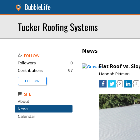
BubbleLife
Tucker Roofing Systems
News
FOLLOW
Followers
0
Flat Roof vs. Sl
Contributions
97
Hannah Pittman
FOLLOW
2
4
SITE
About
News
Calendar