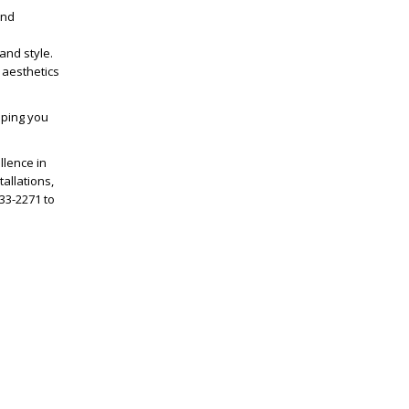
and
and style.
 aesthetics
lping you
llence in
allations,
833-2271 to