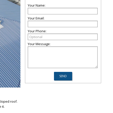
Your Name:
Your Email:
Your Phone:
Your Message:
sloped roof.
it.