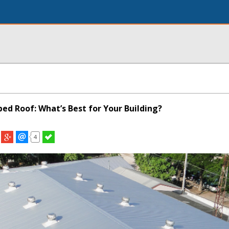
oped Roof: What’s Best for Your Building?
4