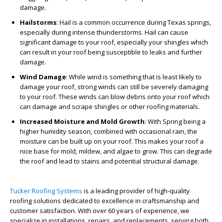
damage.
Hailstorms
: Hail is a common occurrence during Texas springs,
especially during intense thunderstorms. Hail can cause
significant damage to your roof, especially your shingles which
can result in your roof being susceptible to leaks and further
damage.
Wind Damage
: While wind is something that is least likely to
damage your roof, strong winds can still be severely damaging
to your roof. These winds can blow debris onto your roof which
can damage and scrape shingles or other roofing materials.
Increased Moisture and Mold Growth
:
With Spring being a
higher humidity season, combined with occasional rain, the
moisture can be built up on your roof. This makes your roof a
nice base for mold, mildew, and algae to grow. This can degrade
the roof and lead to stains and potential structural damage.
Tucker Roofing Systems
is a leading provider of high-quality
roofing solutions dedicated to excellence in craftsmanship and
customer satisfaction. With over 60 years of experience, we
specialize in installations, repairs, and replacements, serving both