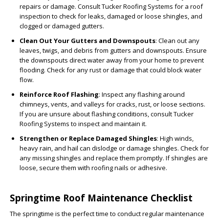
repairs or damage. Consult Tucker Roofing Systems for a roof
inspection to check for leaks, damaged or loose shingles, and
clogged or damaged gutters.
Clean Out Your Gutters and Downspouts
: Clean out any
leaves, twigs, and debris from gutters and downspouts. Ensure
the downspouts direct water away from your home to prevent
flooding. Check for any rust or damage that could block water
flow.
Reinforce Roof Flashing
: Inspect any flashing around
chimneys, vents, and valleys for cracks, rust, or loose sections.
If you are unsure about flashing conditions, consult Tucker
Roofing Systems to inspect and maintain it.
Strengthen or Replace Damaged Shingles
: High winds,
heavy rain, and hail can dislodge or damage shingles. Check for
any missing shingles and replace them promptly. If shingles are
loose, secure them with roofing nails or adhesive.
Springtime Roof Maintenance Checklist
The springtime is the perfect time to conduct regular maintenance