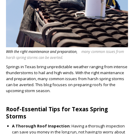
With the right maintenance and preparation,
many common issues from
harsh spring storms can be averted.
Springs in Texas bring unpredictable weather ranging from intense
thunderstorms to hail and high winds. With the right maintenance
and preparation, many common issues from harsh spring storms
can be averted. This blog focuses on preparing roofs for the
upcoming storm season.
Roof-Essential Tips for Texas Spring
Storms
A Thorough Roof Inspection
: Having a thorough inspection
can save you money in the long run, not having to worry about