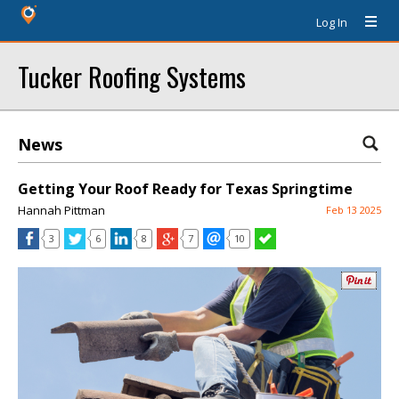
Log In
Tucker Roofing Systems
News
Getting Your Roof Ready for Texas Springtime
Hannah Pittman
Feb 13 2025
3
6
8
7
10