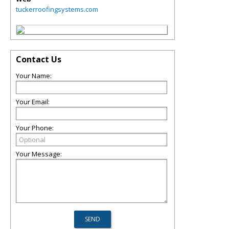
tuckerroofingsystems.com
Contact Us
Your Name:
Your Email:
Your Phone:
Your Message: