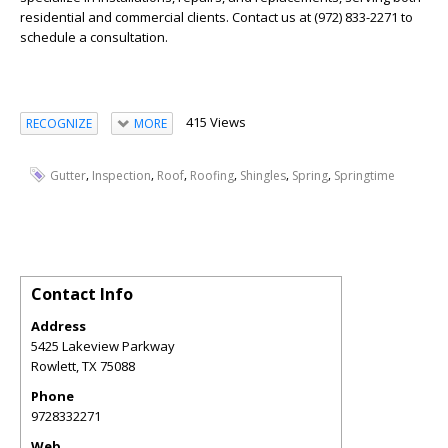
residential and commercial clients. Contact us at (972) 833-2271 to
schedule a consultation.
415 Views
RECOGNIZE
MORE
,
,
,
,
,
,
Gutter
Inspection
Roof
Roofing
Shingles
Spring
Springtime
Contact Info
Address
5425 Lakeview Parkway
Rowlett
,
TX
75088
Phone
9728332271
Web