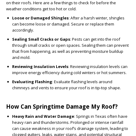
on their roofs. Here are a few things to check for before the
weather conditions get too hot or cold.
Loose or Damaged Shingles
: After a harsh winter, shingles
can become loose or damaged. Secure or replace them
accordingly.
Sealing Small Cracks or Gaps
: Pests can get into the roof
through small cracks or open spaces. Sealing them can prevent
that from happening, as well as preventing moisture buildup
and mold.
Reviewing Insulation Levels
: Reviewing insulation levels can
improve energy efficiency during cold winters or hot summers.
Evaluating Flashing
: Evaluate flashing levels around
chimneys and vents to ensure your roof is in tip-top shape.
How Can Springtime Damage My Roof?
Heavy Rain and Water Damage
: Springs in Texas often have
heavy rain and thunderstorms. Prolonged or intense rainfall
can cause weakness in your roof’s drainage system, leading to
clogged gutters, leaks, water stains, and potential structural