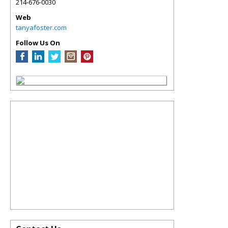
214-676-0030
Web
tanyafoster.com
Follow Us On