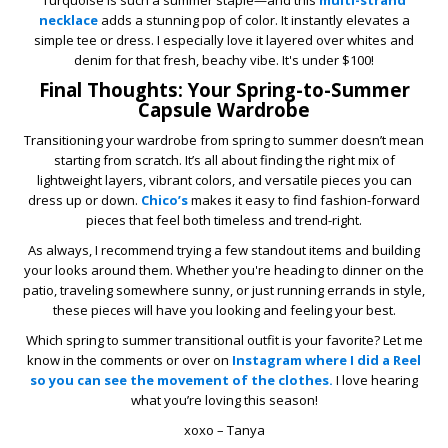
Turquoise is such a summer staple—and this
multi-strand
necklace
adds a stunning pop of color. It instantly elevates a
simple tee or dress. I especially love it layered over whites and
denim for that fresh, beachy vibe. It's under $100!
Final Thoughts: Your Spring-to-Summer
Capsule Wardrobe
Transitioning your wardrobe from spring to summer doesn’t mean
starting from scratch. It’s all about finding the right mix of
lightweight layers, vibrant colors, and versatile pieces you can
dress up or down.
Chico’s
makes it easy to find fashion-forward
pieces that feel both timeless and trend-right.
As always, I recommend trying a few standout items and building
your looks around them. Whether you're heading to dinner on the
patio, traveling somewhere sunny, or just running errands in style,
these pieces will have you looking and feeling your best.
Which spring to summer transitional outfit is your favorite? Let me
know in the comments or over on
Instagram where I did a Reel
so you can see the movement of the clothes.
I love hearing
what you’re loving this season!
xoxo – Tanya