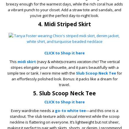
breezy enough for the warmest days, while the rich coral hue adds
a vibrant punch to your closet. Add a straw tote and sandals, and
you’ve got the perfect day-to-night look.
4. Midi Striped Skirt
CLICK to Shop it here
This
midi skirt
(navy & white)screams
vacation chic
! The vertical
stripes elongate your silhouette, and it pairs beautifully with a
simple tee or tank. I wore mine with the
Slub Scoop Neck Tee
for
an effortlessly polished look. Bonus: it packs like a dream for
travel.
5. Slub Scoop Neck Tee
CLICK to Shop it here
Every wardrobe needs a
go-to white tee
—and this one is a
standout. The slub texture adds visual interest while the scoop
neckline is flattering on everyone. It’s lightweight but not sheer,
making it perfect to pair with skirts, shorts, or denim. I recommend