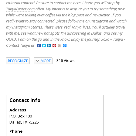
editorial content? Be sure to contact me here. I hope you will stop by
TanyaFoster.com
often. My intent is to inspire you to try something new
while we’re talking over coffee via the blog post and newsletter. If you
really want to stay connected, please follow me on Instagram and watch
my Instagram Stories. That’s were ‘real Tanya’ lives. You’ll actually travel
with me, see what new hot spots I’m discovering in Dallas, and see my
OOTD. I am on the go and in the know. Enjoy the journey. xoxo – Tanya -
Contact Tanya at
316 Views
RECOGNIZE
MORE
Contact Info
Address
P.O. Box 100
Dallas
,
TX
75225
Phone