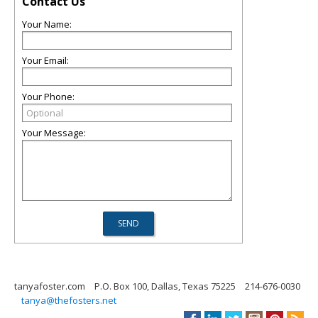
Contact Us
Your Name:
Your Email:
Your Phone:
Your Message:
tanyafoster.com
P.O. Box 100, Dallas, Texas 75225
214-676-0030
tanya@thefosters.net