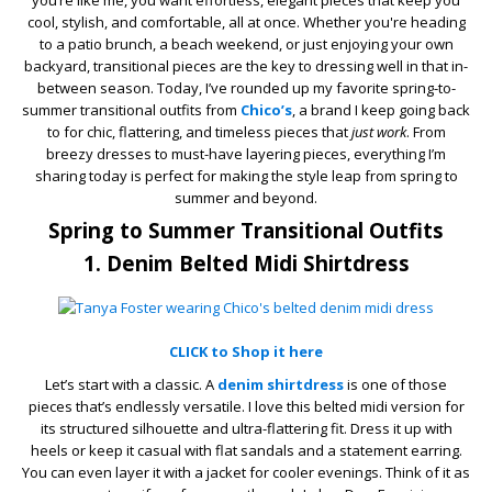
you’re like me, you want effortless, elegant pieces that keep you
cool, stylish, and comfortable, all at once. Whether you're heading
to a patio brunch, a beach weekend, or just enjoying your own
backyard, transitional pieces are the key to dressing well in that in-
between season. Today, I’ve rounded up my favorite spring-to-
summer transitional outfits from
Chico’s
, a brand I keep going back
to for chic, flattering, and timeless pieces that
just work
. From
breezy dresses to must-have layering pieces, everything I’m
sharing today is perfect for making the style leap from spring to
summer and beyond.
Spring to Summer Transitional Outfits
1. Denim Belted Midi Shirtdress
CLICK to Shop it here
Let’s start with a classic. A
denim shirtdress
is one of those
pieces that’s endlessly versatile. I love this belted midi version for
its structured silhouette and ultra-flattering fit. Dress it up with
heels or keep it casual with flat sandals and a statement earring.
You can even layer it with a jacket for cooler evenings. Think of it as