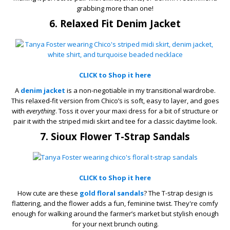
grabbing more than one!
6. Relaxed Fit Denim Jacket
CLICK to Shop it here
A
denim jacket
is a non-negotiable in my transitional wardrobe.
This relaxed-fit version from Chico’s is soft, easy to layer, and goes
with
everything
. Toss it over your maxi dress for a bit of structure or
pair it with the striped midi skirt and tee for a classic daytime look.
7. Sioux Flower T-Strap Sandals
CLICK to Shop it here
How cute are these
gold floral sandals
? The T-strap design is
flattering, and the flower adds a fun, feminine twist. They're comfy
enough for walking around the farmer’s market but stylish enough
for your next brunch outing.