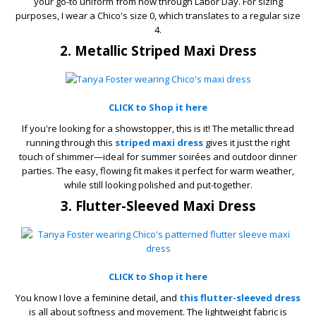
your go-to uniform from now through Labor Day. For sizing
purposes, I wear a Chico's size 0, which translates to a regular size
4.
2. Metallic Striped Maxi Dress
CLICK to Shop it here
If you're looking for a showstopper, this is it! The metallic thread
running through this
striped maxi dress
gives it just the right
touch of shimmer—ideal for summer soirées and outdoor dinner
parties. The easy, flowing fit makes it perfect for warm weather,
while still looking polished and put-together.
3. Flutter-Sleeved Maxi Dress
CLICK to Shop it here
You know I love a feminine detail, and
this flutter-sleeved dress
is all about softness and movement. The lightweight fabric is