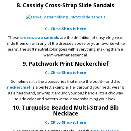
8. Cassidy Cross-Strap Slide Sandals
CLICK to Shop it here
These
cross-strap sandals
are the definition of easy elegance.
Slide them on with any of the dresses above or your favorite white
jeans. The soft neutral color goes with everything, making them a
warm-weather essential.
9. Patchwork Print Neckerchief
CLICK to Shop it here
Sometimes, it's the accessories that make the outfit—and this
neckerchief
is a perfect example. Tie it around your neck, wear it
as a headband, or wrap it around your bag handle. It’s a chic way
to add color and pattern without overwhelming your look.
10. Turquoise Beaded Multi-Strand Bib
Necklace
CLICK to Shop it here