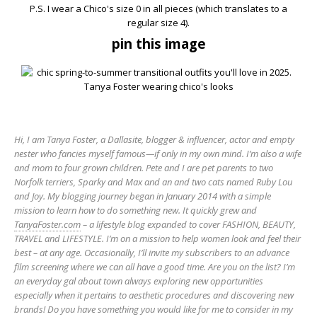
P.S. I wear a Chico's size 0 in all pieces (which translates to a
regular size 4).
pin this image
Hi, I am Tanya Foster, a Dallasite, blogger & influencer, actor and empty
nester who fancies myself famous—if only in my own mind. I’m also a wife
and mom to four grown children. Pete and I are pet parents to two
Norfolk terriers, Sparky and Max and an and two cats named Ruby Lou
and Joy. My blogging journey began in January 2014 with a simple
mission to learn how to do something new. It quickly grew and
TanyaFoster.com
– a lifestyle blog expanded to cover FASHION, BEAUTY,
TRAVEL and LIFESTYLE. I’m on a mission to help women look and feel their
best – at any age. Occasionally, I’ll invite my subscribers to an advance
film screening where we can all have a good time. Are you on the list? I’m
an everyday gal about town always exploring new opportunities
especially when it pertains to aesthetic procedures and discovering new
brands! Do you have something you would like for me to consider in my