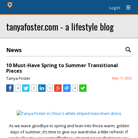
Log In
tanyafoster.com - a lifestyle blog
News
10 Must-Have Spring to Summer Transitional
Pieces
Tanya Foster
May 11 2025
4
2
3
4
As we wave goodbye to spring and lean into those warm, golden
days of summer, it’s time to give our wardrobe a little refresh. If