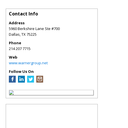
Contact Info
Address
5960 Berkshire Lane Ste #700
Dallas
,
TX
75225
Phone
214 207 7715
Web
www.warnergroup.net
Follow Us On