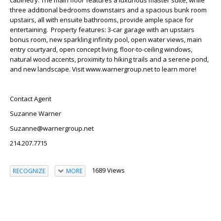
cabinetry. The main floor features a luxurious master suite, while
three additional bedrooms downstairs and a spacious bunk room
upstairs, all with ensuite bathrooms, provide ample space for
entertaining. Property features: 3-car garage with an upstairs
bonus room, new sparkling infinity pool, open water views, main
entry courtyard, open concept living, floor-to-ceiling windows,
natural wood accents, proximity to hiking trails and a serene pond,
and new landscape. Visit www.warnergroup.net to learn more!
Contact Agent
Suzanne Warner
Suzanne@warnergroup.net
214.207.7715
1689 Views
RECOGNIZE
MORE