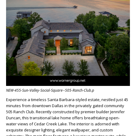
NEW-455-Sun-Valley-Social-Square--505-Ranch-Club.p
Experience a timeless Santa Barbara-styled estate, nestled just 45
minutes from downtown Dallas in the privately gated community
505 Ranch Club. Recently constructed by premier builder Jennifer
Duncan, this transitional lake home offers breathtaking open-
water views of Cedar Creek Lake. The interior is adorned with
exquisite designer lighting, elegant wallpaper, and custom