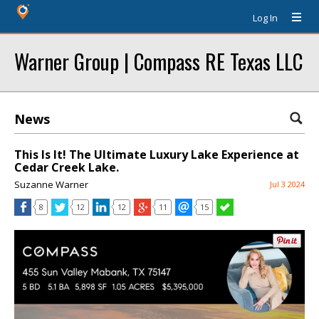
Log In
Warner Group | Compass RE Texas LLC
News
This Is It! The Ultimate Luxury Lake Experience at
Cedar Creek Lake.
Suzanne Warner
Jul 3 2024
8
12
12
11
15