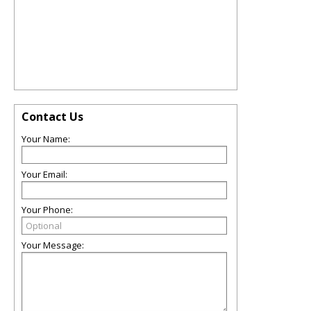
Contact Us
Your Name:
Your Email:
Your Phone:
Your Message: