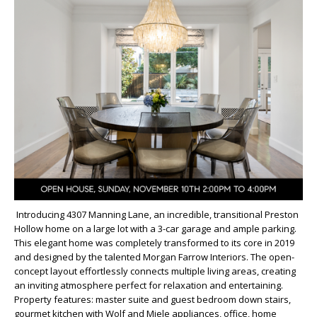
Introducing 4307 Manning Lane, an incredible, transitional Preston
Hollow home on a large lot with a 3-car garage and ample parking.
This elegant home was completely transformed to its core in 2019
and designed by the talented Morgan Farrow Interiors. The open-
concept layout effortlessly connects multiple living areas, creating
an inviting atmosphere perfect for relaxation and entertaining.
Property features: master suite and guest bedroom down stairs,
gourmet kitchen with Wolf and Miele appliances, office, home