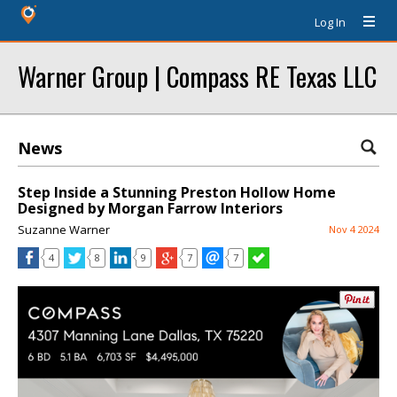
Log In
Warner Group | Compass RE Texas LLC
News
Step Inside a Stunning Preston Hollow Home
Designed by Morgan Farrow Interiors
Suzanne Warner
Nov 4 2024
4
8
9
7
7