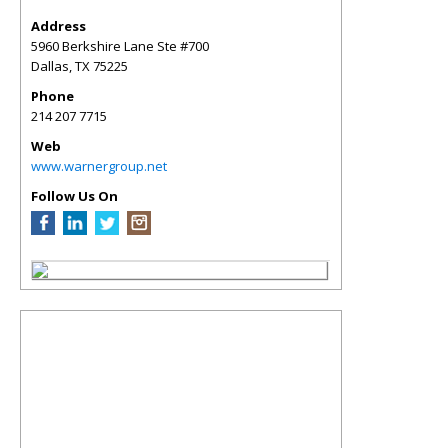
Address
5960 Berkshire Lane Ste #700
Dallas
,
TX
75225
Phone
214 207 7715
Web
www.warnergroup.net
Follow Us On