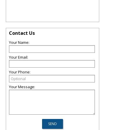
Contact Us
Your Name:
Your Email:
Your Phone:
Your Message: