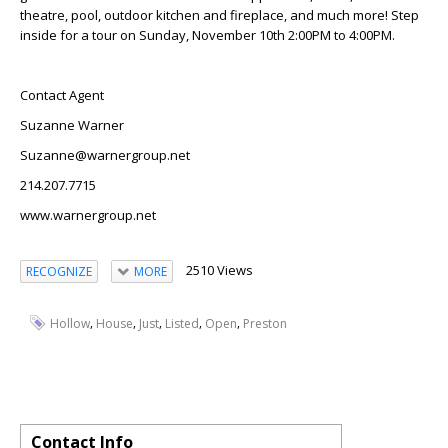
theatre, pool, outdoor kitchen and fireplace, and much more! Step
inside for a tour on Sunday, November 10th 2:00PM to 4:00PM.
Contact Agent
Suzanne Warner
Suzanne@warnergroup.net
214.207.7715
www.warnergroup.net
2510 Views
RECOGNIZE
MORE
,
,
,
,
,
Hollow
House
Just
Listed
Open
Preston
Contact Info